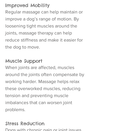
Improved Mobility
Regular massage can help maintain or 
improve a dog’s range of motion. By 
loosening tight muscles around the 
joints, massage therapy can help 
reduce stiffness and make it easier for 
the dog to move.
Muscle Support
When joints are affected, muscles 
around the joints often compensate by 
working harder. Massage helps relax 
these overworked muscles, reducing 
tension and preventing muscle 
imbalances that can worsen joint 
problems.
Stress Reduction
Dogs with chronic pain or joint issues 