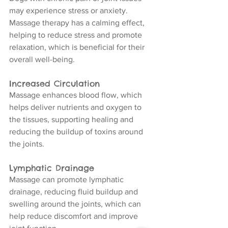
may experience stress or anxiety. 
Massage therapy has a calming effect, 
helping to reduce stress and promote 
relaxation, which is beneficial for their 
overall well-being.
Increased Circulation
Massage enhances blood flow, which 
helps deliver nutrients and oxygen to 
the tissues, supporting healing and 
reducing the buildup of toxins around 
the joints.
Lymphatic Drainage
Massage can promote lymphatic 
drainage, reducing fluid buildup and 
swelling around the joints, which can 
help reduce discomfort and improve 