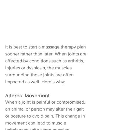
It is best to start a massage therapy plan 
sooner rather than later. When joints are 
affected by conditions such as arthritis, 
injuries or dysplasia, the muscles 
surrounding those joints are often 
impacted as well. Here’s why:
Altered Movement
When a joint is painful or compromised, 
an animal or person may alter their gait 
or posture to avoid pain. This change in 
movement can lead to muscle 
imbalances, with some muscles 