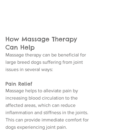
How Massage Therapy 
Can Help
Massage therapy can be beneficial for 
large breed dogs suffering from joint 
issues in several ways:
Pain Relief
Massage helps to alleviate pain by 
increasing blood circulation to the 
affected areas, which can reduce 
inflammation and stiffness in the joints. 
This can provide immediate comfort for 
dogs experiencing joint pain.