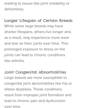
leading to issues like joint instability or 
deformities.
Longer Lifespan of Certain Breeds
While some large breeds may have 
shorter lifespans, others live longer and, 
as a result, may experience more wear 
and tear on their joints over time. This 
prolonged exposure to stress on the 
joints can lead to chronic conditions 
like arthritis.
Joint Congenital Abnormalities
Large breeds are more susceptible to 
congenital joint abnormalities like hip or 
elbow dysplasia. These conditions 
result from improper joint formation and 
lead to chronic pain and dysfunction 
over time.