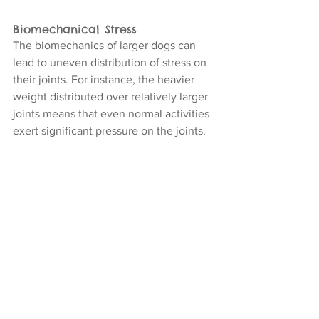
Biomechanical Stress
The biomechanics of larger dogs can 
lead to uneven distribution of stress on 
their joints. For instance, the heavier 
weight distributed over relatively larger 
joints means that even normal activities 
exert significant pressure on the joints.