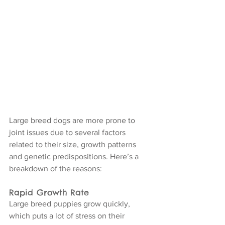
Large breed dogs are more prone to 
joint issues due to several factors 
related to their size, growth patterns 
and genetic predispositions. Here’s a 
breakdown of the reasons:
Rapid Growth Rate
Large breed puppies grow quickly, 
which puts a lot of stress on their 