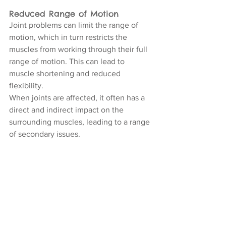
Reduced Range of Motion
Joint problems can limit the range of 
motion, which in turn restricts the 
muscles from working through their full 
range of motion. This can lead to 
muscle shortening and reduced 
flexibility.
When joints are affected, it often has a 
direct and indirect impact on the 
surrounding muscles, leading to a range 
of secondary issues.