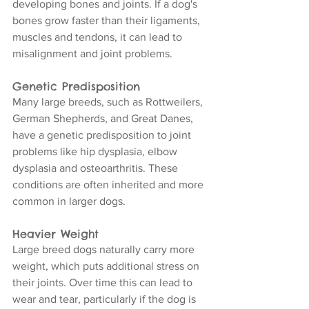
developing bones and joints. If a dog's 
bones grow faster than their ligaments, 
muscles and tendons, it can lead to 
misalignment and joint problems.
Genetic Predisposition
Many large breeds, such as Rottweilers, 
German Shepherds, and Great Danes, 
have a genetic predisposition to joint 
problems like hip dysplasia, elbow 
dysplasia and osteoarthritis. These 
conditions are often inherited and more 
common in larger dogs.
Heavier Weight
Large breed dogs naturally carry more 
weight, which puts additional stress on 
their joints. Over time this can lead to 
wear and tear, particularly if the dog is 