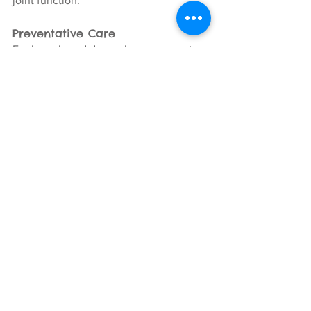
joint function.
Preventative Care
For large breed dogs who are prone to 
joint issues but may not yet show 
symptoms, regular massage can be a 
preventative measure, helping to keep 
muscles and joints healthy and flexible.
Incorporating massage therapy into the 
care routine of large breed dogs can be 
a valuable way to manage and 
potentially prevent joint issues, 
improving quality of life.
It
is essential 
to consult with a veterinarian or a 
certified canine massage therapist to 
ensure that massage therapy is 