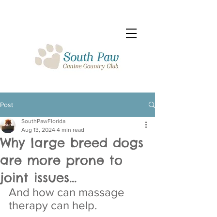
Post
SouthPawFlorida
Aug 13, 2024
4 min read
Why large breed dogs
are more prone to
joint issues...
And how can massage 
therapy can help.