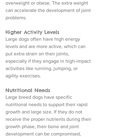
overweight or obese. The extra weight 
can accelerate the development of joint 
problems.
Higher Activity Levels
Large dogs often have high energy 
levels and are more active, which can 
put extra strain on their joints, 
especially if they engage in high-impact 
activities like running, jumping, or 
agility exercises.
Nutritional Needs
Large breed dogs have specific 
nutritional needs to support their rapid 
growth and large size. If they do not 
receive the proper nutrients during their 
growth phase, their bone and joint 
development can be compromised, 