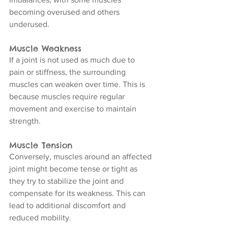
becoming overused and others 
underused.
Muscle Weakness
If a joint is not used as much due to 
pain or stiffness, the surrounding 
muscles can weaken over time. This is 
because muscles require regular 
movement and exercise to maintain 
strength.
Muscle Tension
Conversely, muscles around an affected 
joint might become tense or tight as 
they try to stabilize the joint and 
compensate for its weakness. This can 
lead to additional discomfort and 
reduced mobility.