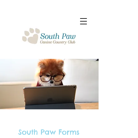
South Paw Forms