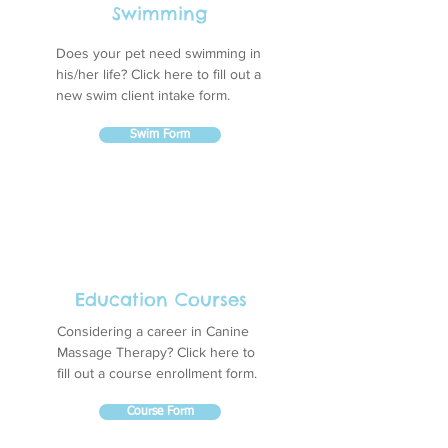
Swimming
Does your pet need swimming in
his/her life? Click here to fill out a
new swim client intake form.
Swim Form
Education Courses
Considering a career in Canine
Massage Therapy? Click here to
fill out a course enrollment form.
Course Form