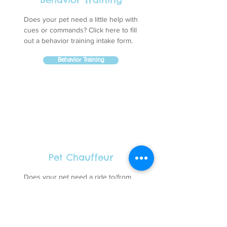
Does your pet need a little help with
cues or commands? Click here to fill
out a behavior training intake form.
Behavior Training
Pet Chauffeur
Does your pet need a ride to/from
our facility? Click here to schedule a
trip with our pet chauffeur.
Pet Chauffeur