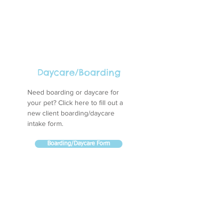
Daycare/Boarding
Need boarding or daycare for
your pet? Click here to fill out a
new client boarding/daycare
intake form.
Boarding/Daycare Form