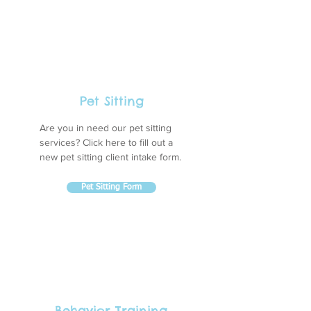
Pet Sitting
Are you in need our pet sitting
services? Click here to fill out a
new pet sitting client intake form.
Pet Sitting Form
Behavior Training