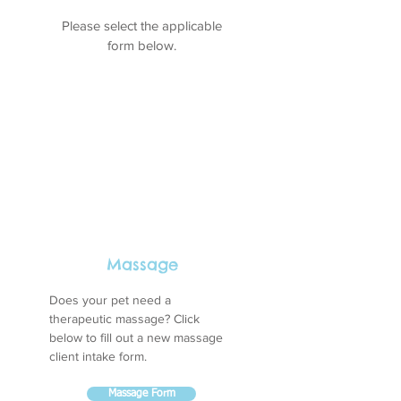
Please select the applicable
form below.
Massage
Does your pet need a
therapeutic massage? Click
below to fill out a new massage
client intake form.
Massage Form